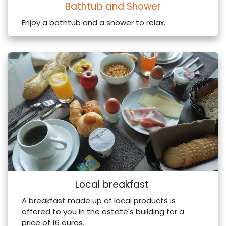
Bathtub and Shower
Enjoy a bathtub and a shower to relax.
Local breakfast
A breakfast made up of local products is
offered to you in the estate's building for a
price of 16 euros.