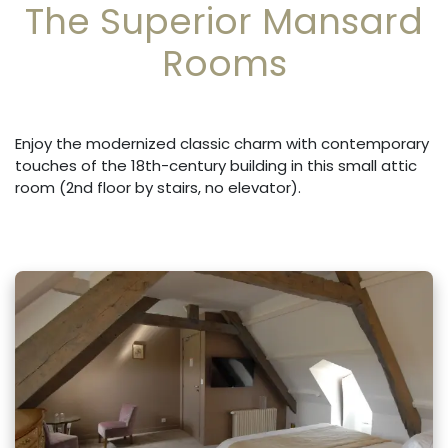
The Superior Mansard
Rooms
Enjoy the modernized classic charm with contemporary
touches of the 18th-century building in this small attic
room (2nd floor by stairs, no elevator).