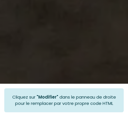
Cliquez sur
"Modifier"
dans le panneau de droite
pour le remplacer par votre propre code HTML