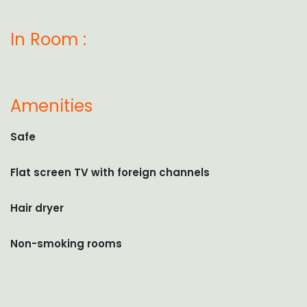
In Room :
Amenities
Safe
Flat screen TV with foreign channels
Hair dryer
Non-smoking rooms