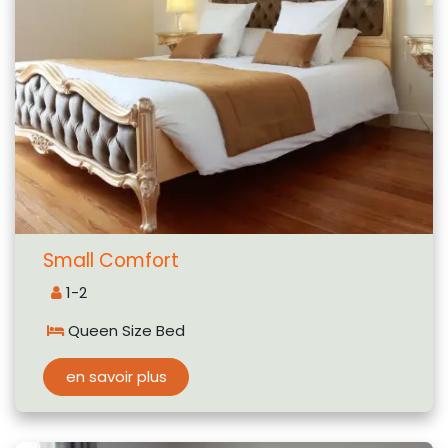
Small Comfort
1-2
Queen Size Bed
en savoir plus