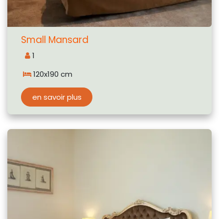
Small Mansard
1
120x190 cm
en savoir plus