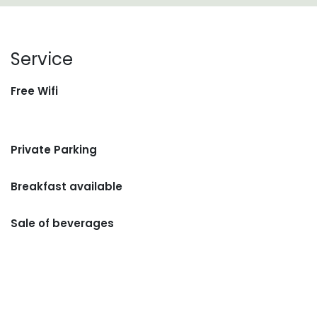
Service
Free Wifi
Private Parking
Breakfast available
Sale of beverages