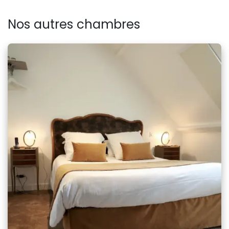
Nos autres chambres