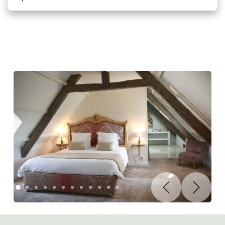
Précédent
Suivant