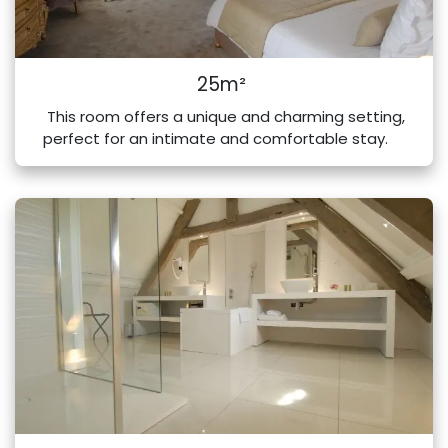
25m²
This room offers a unique and charming setting,
perfect for an intimate and comfortable stay.