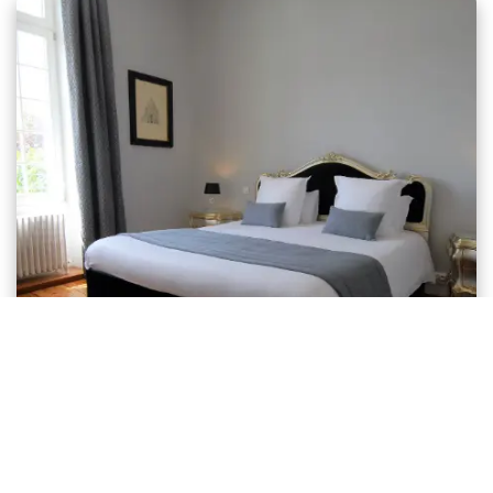
Comfort Room