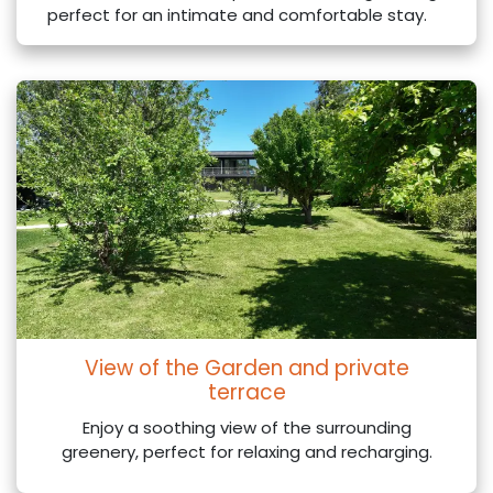
perfect for an intimate and comfortable stay.
View of the Garden and private
terrace
Enjoy a soothing view of the surrounding
greenery, perfect for relaxing and recharging.