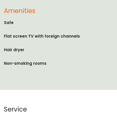
Amenities
Safe
Flat screen TV with foreign channels
Hair dryer
Non-smoking rooms
Service