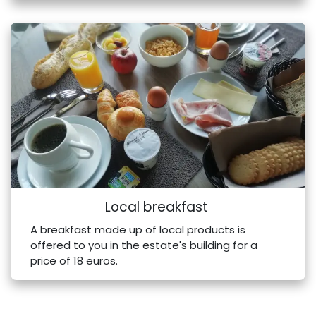
Local breakfast
A breakfast made up of local products is
offered to you in the estate's building for a
price of 18 euros.