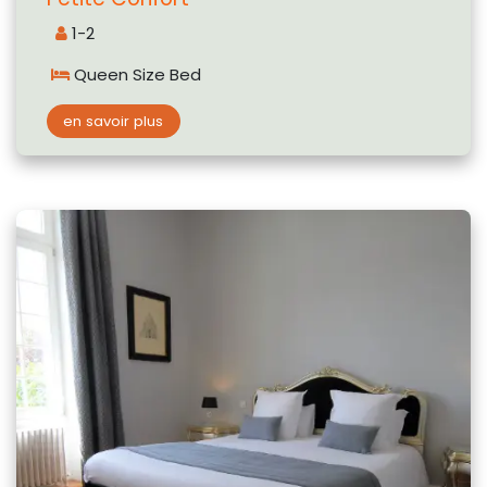
1-2
Queen Size Bed
en savoir plus