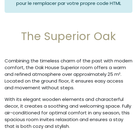
pour le remplacer par votre propre code HTML
The Superior Oak
Combining the timeless charm of the past with modern
comfort, the Oak House Superior room offers a warm
and refined atmosphere over approximately 25 m².
Located on the ground floor, it ensures easy access
and movement without steps.
With its elegant wooden elements and characterful
decor, it creates a soothing and welcoming space. Fully
air-conditioned for optimal comfort in any season, this
spacious room invites relaxation and ensures a stay
that is both cozy and stylish.