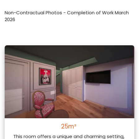
Non-Contractual Photos - Completion of Work March
2026
25m²
This room offers a unique and charming setting,