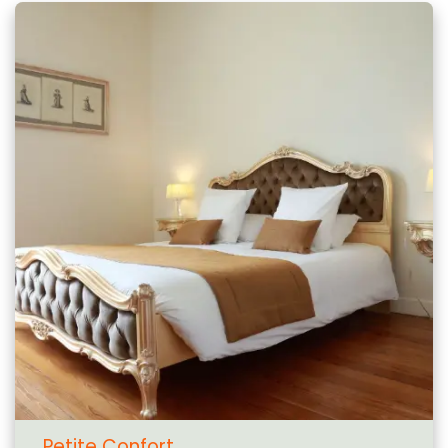
Petite Confort