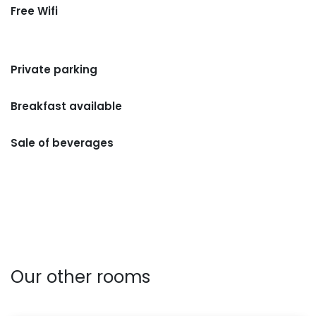
Free Wifi
Private parking
Breakfast available
Sale of beverages
Our other rooms