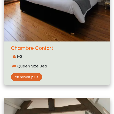
Chambre Confort
1-2
Queen Size Bed
en savoir plus