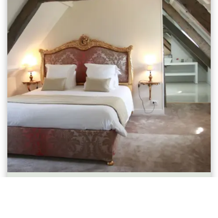
Chambre Supérieure Mansardée
1-2