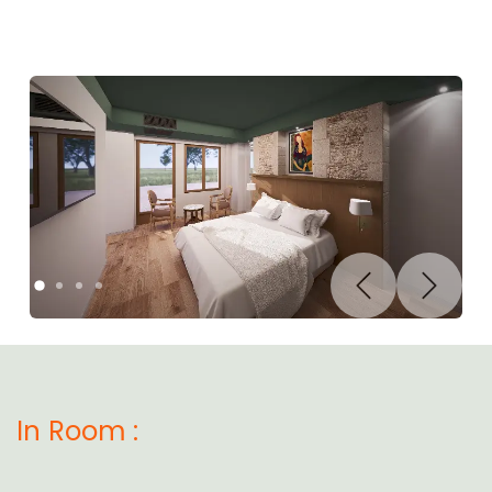
Previous
Next
In Room :