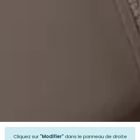
Cliquez sur
"Modifier"
dans le panneau de droite