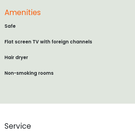
Amenities
Safe
Flat screen TV with foreign channels
Hair dryer
Non-smoking rooms
Service