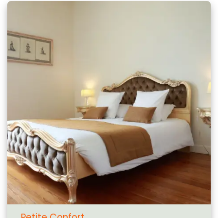
Petite Confort