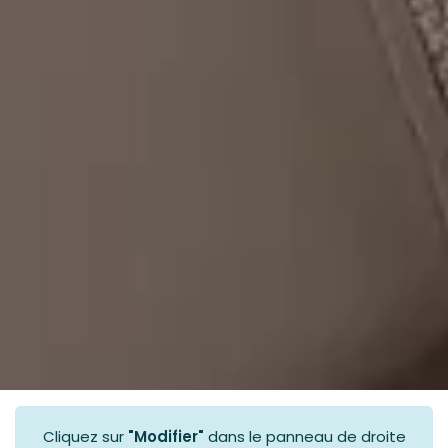
Cliquez sur
"Modifier"
dans le panneau de droite