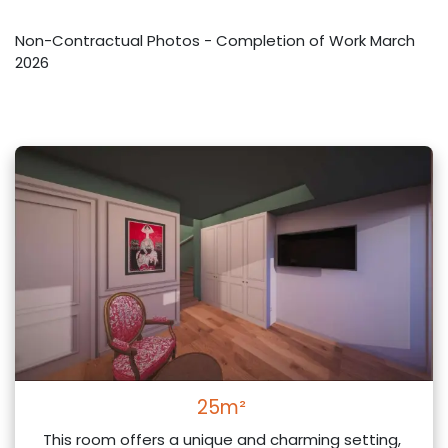
Non-Contractual Photos - Completion of Work March
2026
25m²
This room offers a unique and charming setting,