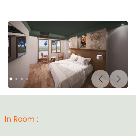
Previous
Next
In Room :