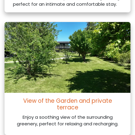
perfect for an intimate and comfortable stay.
View of the Garden and private
terrace
Enjoy a soothing view of the surrounding
greenery, perfect for relaxing and recharging.