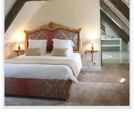
Chambre Supérieure Mansardée
1-2