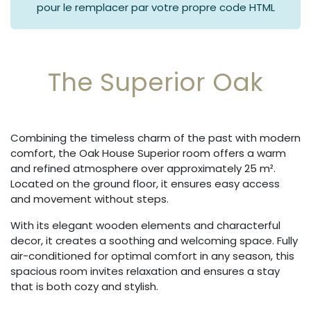
pour le remplacer par votre propre code HTML
The Superior Oak
Combining the timeless charm of the past with modern
comfort, the Oak House Superior room offers a warm
and refined atmosphere over approximately 25 m².
Located on the ground floor, it ensures easy access
and movement without steps.
With its elegant wooden elements and characterful
decor, it creates a soothing and welcoming space. Fully
air-conditioned for optimal comfort in any season, this
spacious room invites relaxation and ensures a stay
that is both cozy and stylish.