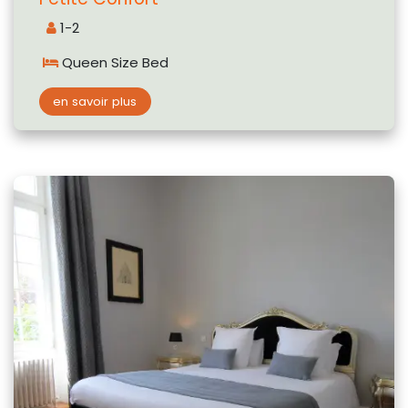
1-2
Queen Size Bed
en savoir plus