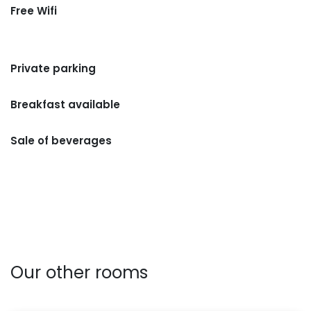
Free Wifi
Private parking
Breakfast available
Sale of beverages
Our other rooms