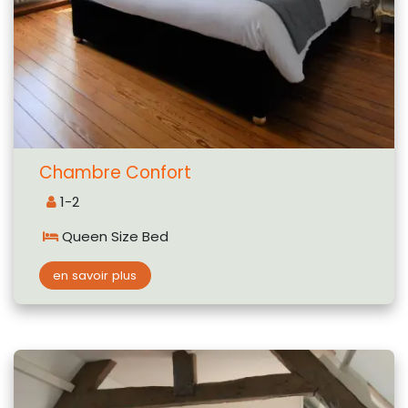
Chambre Confort
1-2
Queen Size Bed
en savoir plus