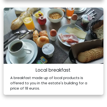
Local breakfast
A breakfast made up of local products is
offered to you in the estate's building for a
price of 18 euros.